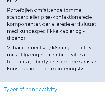
krav.
Porteføljen omfattende tomme,
standard eller præ-konfektionerede
komponenter, der allerede er tilsluttet
med kundespecifikke kabler og -
tilbehør.
VI har connectivity løsninger til ethvert
miljø, tilgængelig i en bred vifte af
fiberantal, fibertyper samt mekaniske
konstruktioner og monteringstyper.
Typer af connectivity