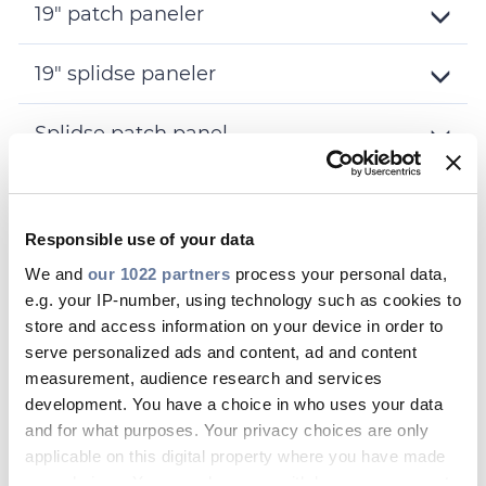
19" patch paneler
Toggle
Details
19" splidse paneler
Toggle
Details
Splidse patch panel
Toggle
Details
Fiber splidse muffer
Toggle
Responsible use of your data
Details
Racks
We and
our 1022 partners
process your personal data,
Toggle
Details
e.g. your IP-number, using technology such as cookies to
Fiber bokse
store and access information on your device in order to
Toggle
serve personalized ads and content, ad and content
Details
Tilbehør
measurement, audience research and services
Toggle
development. You have a choice in who uses your data
Details
and for what purposes. Your privacy choices are only
applicable on this digital property where you have made
your choices. You can change or withdraw your consent