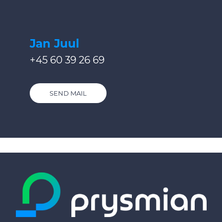
Jan Juul
+45 60 39 26 69
SEND MAIL