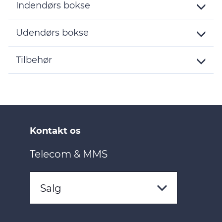
Indendørs bokse
Toggle
Details
Udendørs bokse
Toggle
Details
Tilbehør
Toggle
Details
Kontakt os
Telecom & MMS
Salg