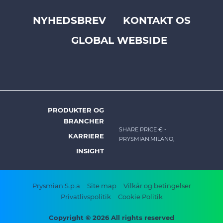
NYHEDSBREV
KONTAKT OS
Footer
GLOBAL WEBSIDE
top
menu
-
Prysmian
PRODUKTER OG
DK
BRANCHER
-
SHARE PRICE €
-
KARRIERE
PRYSMIAN.MILANO,
Footer
INSIGHT
menu
Footer
Prysmian S.p.a
Site map
Vilkår og betingelser
Privatlivspolitik
Cookie Politik
bottom
menu
Copyright © 2026 All rights reserved