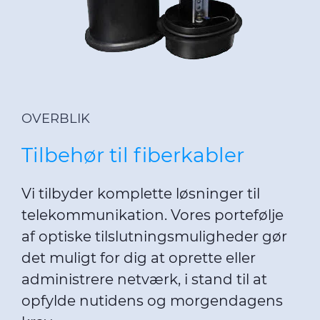
OVERBLIK
Tilbehør til fiberkabler
Vi tilbyder komplette løsninger til
telekommunikation. Vores portefølje
af optiske tilslutningsmuligheder gør
det muligt for dig at oprette eller
administrere netværk, i stand til at
opfylde nutidens og morgendagens