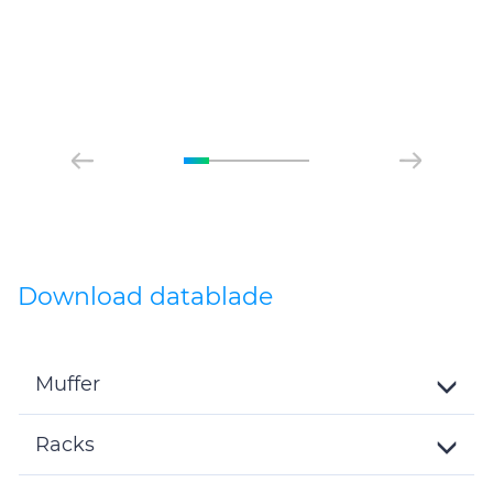
of their services.
Download datablade
Muffer
Toggle
Details
Racks
Toggle
Details